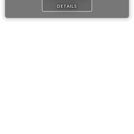
DETAILS