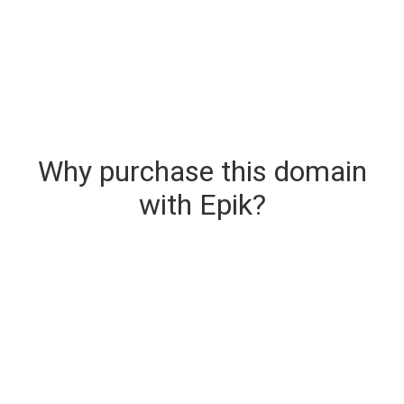
Why purchase this domain
with Epik?
Secure & Instant Domain Delivery