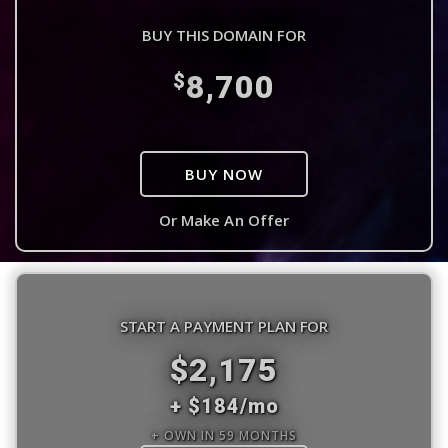
BUY THIS DOMAIN FOR
8,700
$
BUY NOW
Or Make An Offer
START A PAYMENT PLAN FOR
$2,175
+ $184/mo
+ OWN IN 59 MONTHS