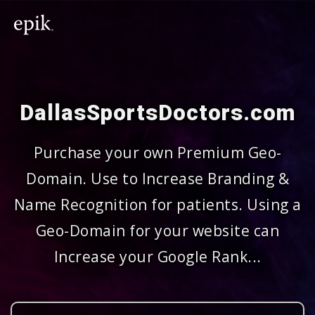
DallasSportsDoctors.com
Purchase your own Premium Geo-
Domain. Use to Increase Branding &
Name Recognition for patients. Using a
Geo-Domain for your website can
Increase your Google Rank...